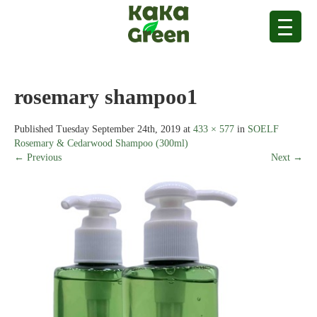
rosemary shampoo1
Published
Tuesday September 24th, 2019
at
433 × 577
in
SOELF
Rosemary & Cedarwood Shampoo (300ml)
← Previous
Next →