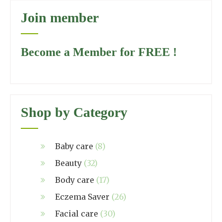
Join member
Become a Member for FREE !
Shop by Category
Baby care
(8)
Beauty
(32)
Body care
(17)
Eczema Saver
(26)
Facial care
(30)