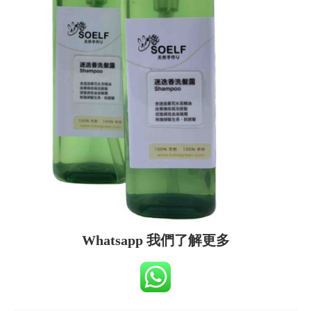
Whatsapp 我們了解更多