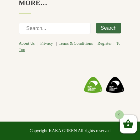
MORE…
Search
About Us
|
Privacy
|
Terms & Conditions
|
Register
|
To
Top
0
Copyright KAKA GREEN All rights reserved