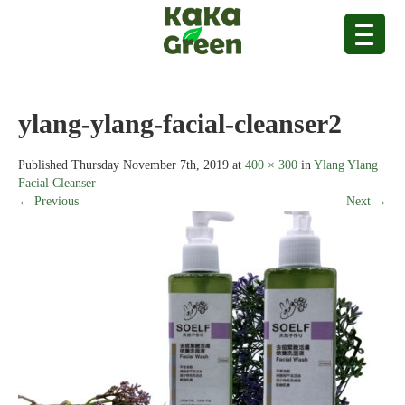
ylang-ylang-facial-cleanser2
Published
Thursday November 7th, 2019
at
400 × 300
in
Ylang Ylang
Facial Cleanser
← Previous
Next →