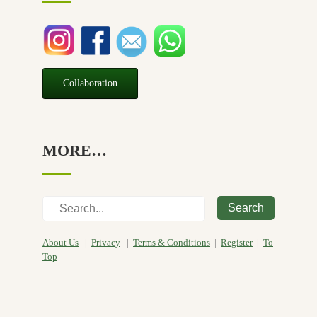
Seasonal
(3)
Sensitive skin
(54)
Soap
(10)
Special Promotion
(1)
Collaboration
Yoga
(2)
MORE…
Search
About Us
|
Privacy
|
Terms & Conditions
|
Register
|
To
Top