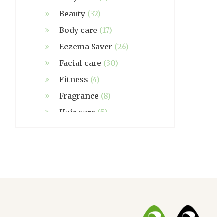
Beauty
(32)
Body care
(17)
Eczema Saver
(26)
Facial care
(30)
Fitness
(4)
Fragrance
(8)
Hair care
(5)
Hand made
(38)
Home care
(4)
NZ Made
(6)
Relief
(32)
Seasonal
(3)
Sensitive skin
(54)