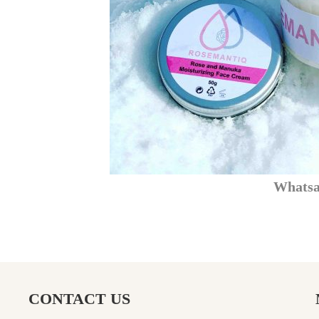
What
CONTACT US