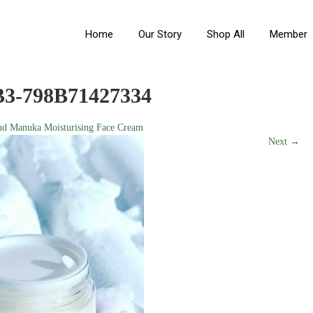
Home
Our Story
Shop All
Member
3-798B71427334
nd Manuka Moisturising Face Cream
Next →