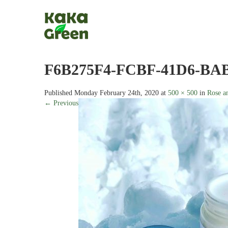
F6B275F4-FCBF-41D6-BAB
Published
Monday February 24th, 2020
at
500 × 500
in
Rose a
← Previous