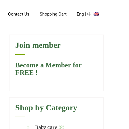
Contact Us
Shopping Cart
Eng | 中:
Join member
Become a Member for
FREE !
Shop by Category
Baby care
(8)