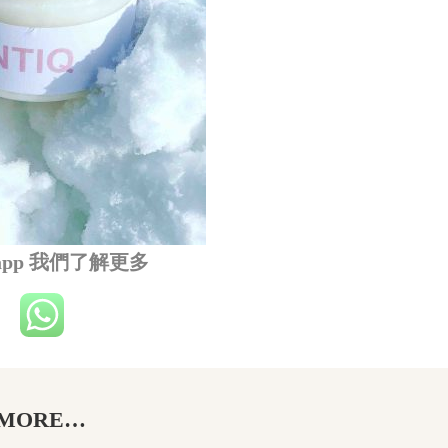
sapp 我們了解更多
MORE…