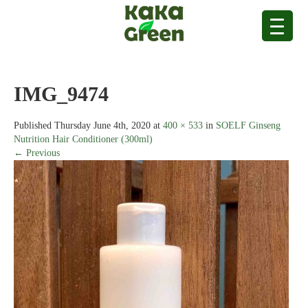
IMG_9474
Published
Thursday June 4th, 2020
at
400 × 533
in
SOELF Ginseng
Nutrition Hair Conditioner (300ml)
← Previous