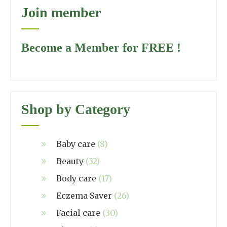
Join member
Become a Member for FREE !
Shop by Category
Baby care
(8)
Beauty
(32)
Body care
(17)
Eczema Saver
(26)
Facial care
(30)