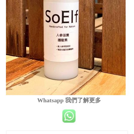
Whatsapp 我們了解更多