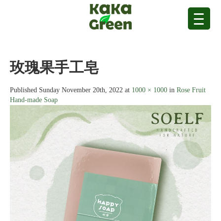
玫瑰果手工皂
Published
Sunday November 20th, 2022
at
1000 × 1000
in
Rose Fruit
Hand-made Soap