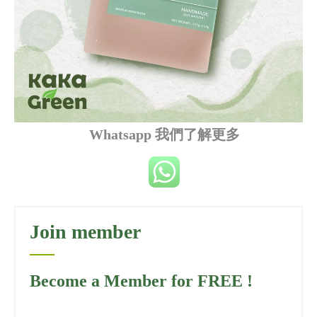
Whatsapp 我們了解更多
Join member
Become a Member for FREE !