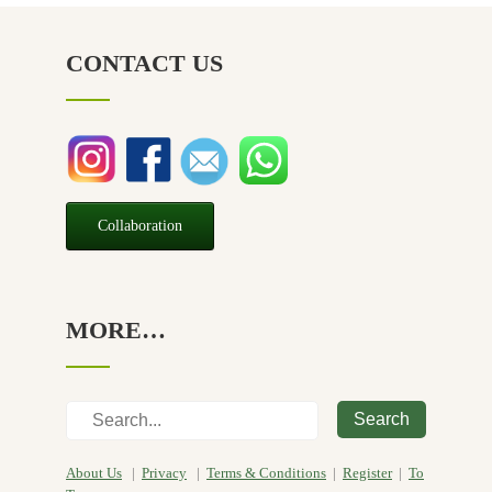
NZ Made
(6)
CONTACT US
Relief
(32)
Seasonal
(3)
Sensitive skin
(54)
Soap
(10)
Special Promotion
(1)
Collaboration
Yoga
(2)
MORE…
Search
About Us
|
Privacy
|
Terms & Conditions
|
Register
|
To