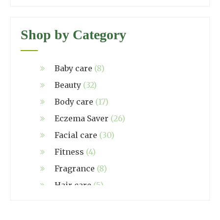
Shop by Category
Baby care
(8)
Beauty
(32)
Body care
(17)
Eczema Saver
(26)
Facial care
(30)
Fitness
(4)
Fragrance
(8)
Hair care
(5)
Hand made
(38)
Home care
(4)