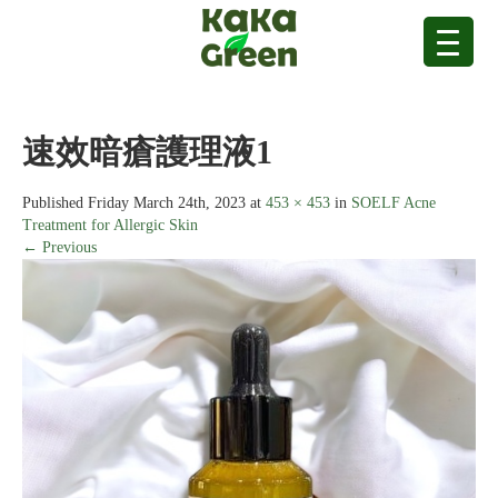
速效暗瘡護理液1
Published
Friday March 24th, 2023
at
453 × 453
in
SOELF Acne
Treatment for Allergic Skin
← Previous