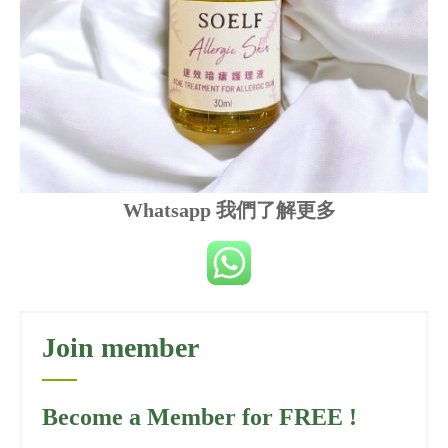
Whatsapp 我們了解更多
Join member
Become a Member for FREE !