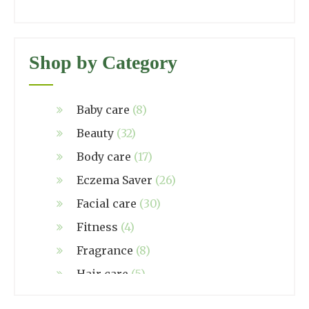
Shop by Category
Baby care
(8)
Beauty
(32)
Body care
(17)
Eczema Saver
(26)
Facial care
(30)
Fitness
(4)
Fragrance
(8)
Hair care
(5)
Hand made
(38)