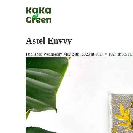
Astel Envvy
Published
Wednesday May 24th, 2023
at
1024 × 1024
in
ASTEL