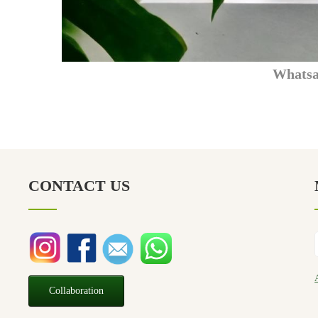
What
CONTACT US
Collaboration