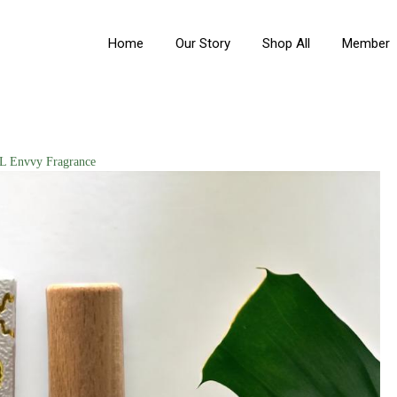
Home
Our Story
Shop All
Member
 Envvy Fragrance