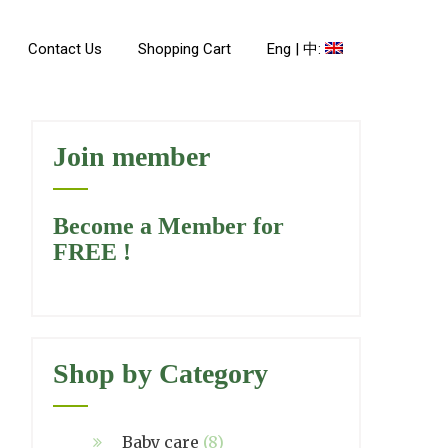
Contact Us
Shopping Cart
Eng | 中:
Join member
Become a Member for
FREE !
Shop by Category
Baby care
(8)