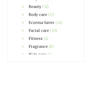
Beauty
(32)
Body care
(17)
Eczema Saver
(26)
Facial care
(30)
Fitness
(4)
Fragrance
(8)
Hair care
(5)
Hand made
(38)
Home care
(4)
NZ Made
(6)
Relief
(32)
Seasonal
(3)
Sensitive skin
(54)