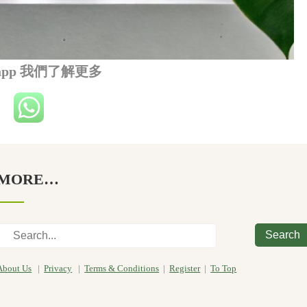
sapp 我們了解更多
MORE…
Search
About Us
|
Privacy
|
Terms & Conditions
|
Register
|
To Top