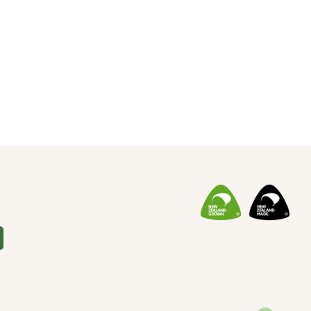
Soap
(10)
Special Promotion
(1)
Yoga
(2)