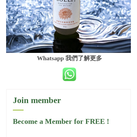
Whatsapp 我們了解更多
Join member
Become a Member for FREE !