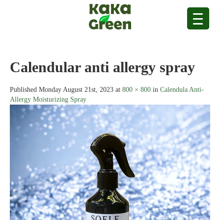
Calendular anti allergy spray
Published
Monday August 21st, 2023
at
800 × 800
in
Calendula Anti-
Allergy Moisturizing Spray