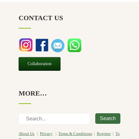
NZ Made
(6)
CONTACT US
Relief
(32)
Seasonal
(3)
Sensitive skin
(54)
Soap
(10)
Special Promotion
(1)
Collaboration
Yoga
(2)
MORE…
Search
About Us
|
Privacy
|
Terms & Conditions
|
Register
|
To