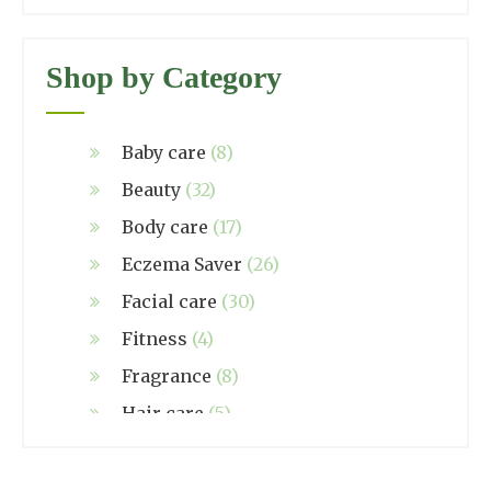
Shop by Category
Baby care
(8)
Beauty
(32)
Body care
(17)
Eczema Saver
(26)
Facial care
(30)
Fitness
(4)
Fragrance
(8)
Hair care
(5)
Hand made
(38)
Home care
(4)