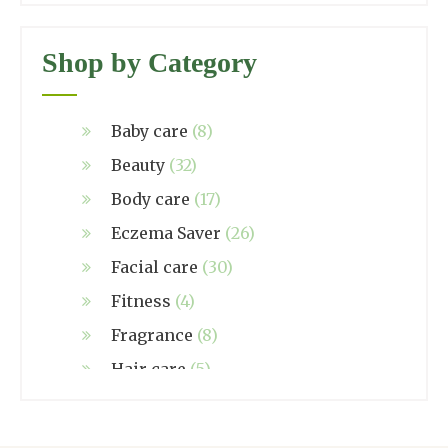
Shop by Category
Baby care
(8)
Beauty
(32)
Body care
(17)
Eczema Saver
(26)
Facial care
(30)
Fitness
(4)
Fragrance
(8)
Hair care
(5)
Hand made
(38)
Home care
(4)