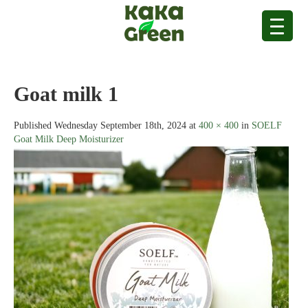
Goat milk 1
Published
Wednesday September 18th, 2024
at
400 × 400
in
SOELF
Goat Milk Deep Moisturizer