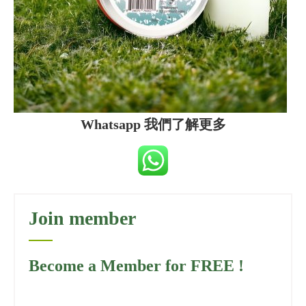
Whatsapp 我們了解更多
Join member
Become a Member for FREE !