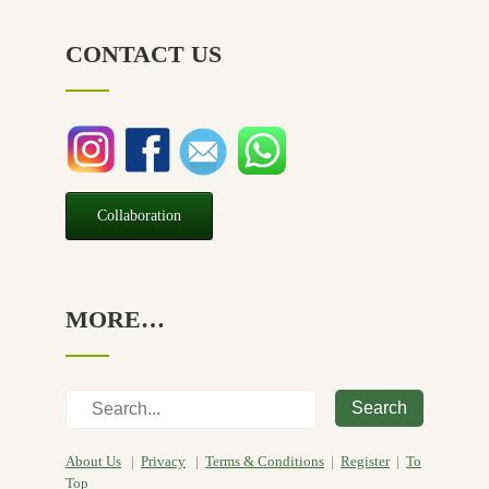
NZ Made
(6)
CONTACT US
Relief
(32)
Seasonal
(3)
Sensitive skin
(54)
Soap
(10)
Special Promotion
(1)
Collaboration
Yoga
(2)
MORE…
Search
About Us
|
Privacy
|
Terms & Conditions
|
Register
|
To
Top