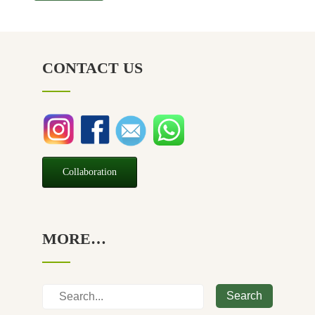
CONTACT US
Collaboration
MORE…
Search