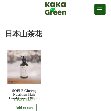
日本山茶花
SOELF Ginseng
Nutrition Hair
Conditioner (300ml)
HK$
185.00
Add to cart