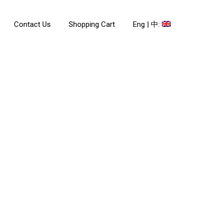
Contact Us
Shopping Cart
Eng | 中: