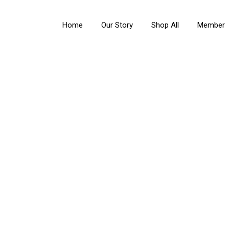
Home
Our Story
Shop All
Member