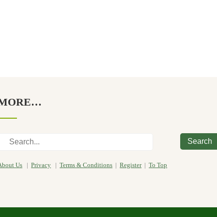
MORE…
Search
About Us
|
Privacy
|
Terms & Conditions
|
Register
|
To Top