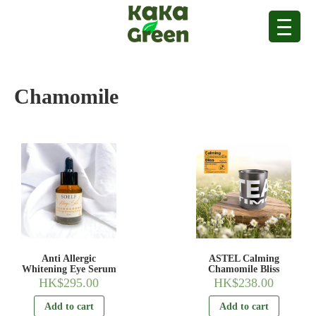
Chamomile
Anti Allergic
ASTEL Calming
Whitening Eye Serum
Chamomile Bliss
HK$
295.00
HK$
238.00
Add to cart
Add to cart