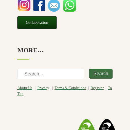
Collaboration
MORE…
Search
About Us
|
Privacy
|
Terms & Conditions
|
Register
|
To
Top