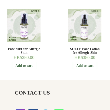
Face Mist for Allergic
SOELF Face Lotion
Skin
for Allergic Skin
HK$
280.00
HK$
380.00
Add to cart
Add to cart
CONTACT US