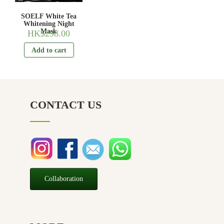
SOELF White Tea
Whitening Night
Mask
HK$
298.00
Add to cart
CONTACT US
Collaboration