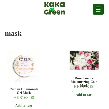
mask
Rose Essence
Moisturizing Cold
Mask
HK$
168.00
Roman Chamomile
Gel Mask
Add to cart
HK$
168.00
Add to cart