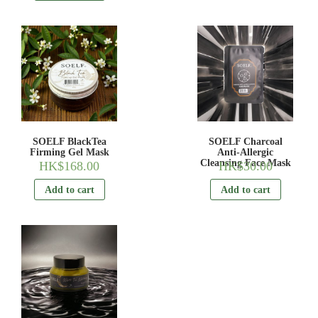
SOELF BlackTea
SOELF Charcoal
Firming Gel Mask
Anti-Allergic
Cleansing Face Mask
HK$
168.00
HK$
30.00
Add to cart
Add to cart