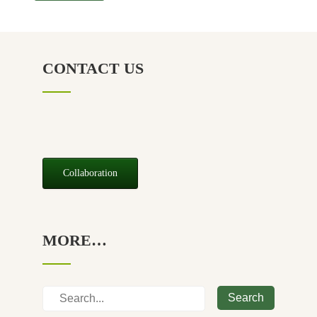
CONTACT US
Collaboration
MORE…
Search