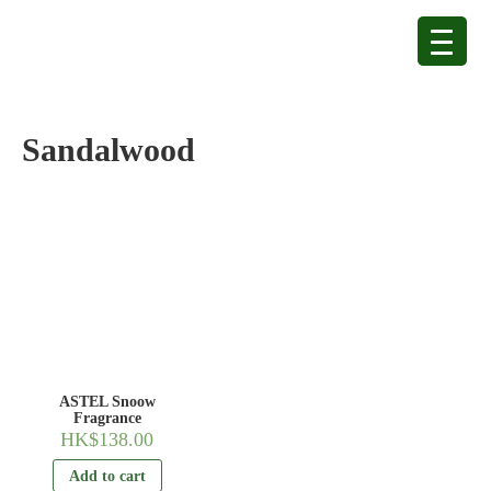
Sandalwood
ASTEL Snoow
Fragrance
HK$
138.00
Add to cart