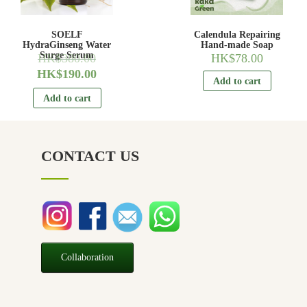
SOELF
Calendula Repairing
HydraGinseng Water
Hand-made Soap
Surge Serum
HK$
380.00
HK$
78.00
HK$
190.00
Add to cart
Add to cart
CONTACT US
Collaboration