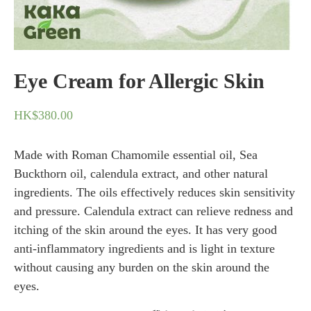
Eye Cream for Allergic Skin
HK$
380.00
Made with Roman Chamomile essential oil, Sea
Buckthorn oil, calendula extract, and other natural
ingredients. The oils effectively reduces skin sensitivity
and pressure. Calendula extract can relieve redness and
itching of the skin around the eyes. It has very good
anti-inflammatory ingredients and is light in texture
without causing any burden on the skin around the
eyes.