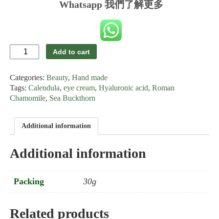
Whatsapp 我們了解更多
Eye
Add to cart
Cream
for
Categories:
Beauty
,
Hand made
Allergic
Skin
Tags:
Calendula
,
eye cream
,
Hyaluronic acid
,
Roman
quantity
Chamomile
,
Sea Buckthorn
Additional information
Additional information
Packing
30g
Related products