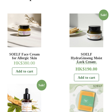
Sale!
SOELF Face Cream
SOELF
for Allergic Skin
HydraGinseng Moist
Lock Cream
HK$
380.00
HK$
380.00
HK$
190.00
Add to cart
Add to cart
Sale!