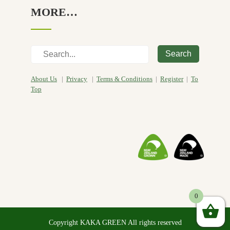
MORE…
Search
About Us
|
Privacy
|
Terms & Conditions
|
Register
|
To
Top
0
Copyright KAKA GREEN All rights reserved