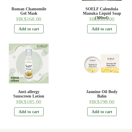
Roman Chamomile
SOELF Calendula
Gel Mask
Manuka Liquid Soap
(300ml)
HK$
168.00
HK$
185.00
Add to cart
Add to cart
Anti-allergy
Jasmine Oil Body
Sunscreen Lotion
Balm
HK$
185.00
HK$
198.00
Add to cart
Add to cart