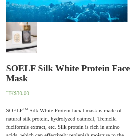
SOELF Silk White Protein Face
Mask
HK$
30.00
TM
SOELF
Silk White Protein facial mask is made of
natural silk protein, hydrolyzed oatmeal, Tremella
fuciformis extract, etc. Silk protein is rich in amino
acids, which can effectively replenish moisture to the