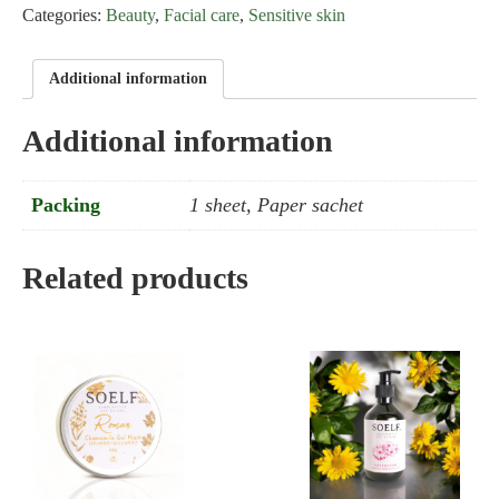
Categories:
Beauty
,
Facial care
,
Sensitive skin
Protein
Face
Mask
Additional information
quantity
Additional information
Packing
1 sheet, Paper sachet
Related products