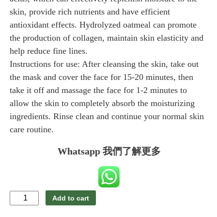
skin, provide rich nutrients and have efficient
antioxidant effects. Hydrolyzed oatmeal can promote
the production of collagen, maintain skin elasticity and
help reduce fine lines.
Instructions for use: After cleansing the skin, take out
the mask and cover the face for 15-20 minutes, then
take it off and massage the face for 1-2 minutes to
allow the skin to completely absorb the moisturizing
ingredients. Rinse clean and continue your normal skin
care routine.
Whatsapp 我們了解更多
SOELF
Add to cart
Silk
White