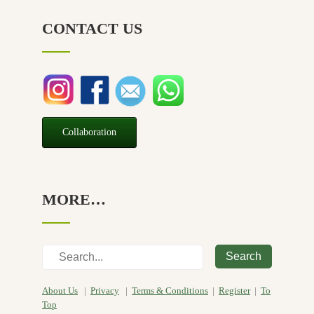
CONTACT US
Collaboration
MORE…
Search
About Us
|
Privacy
|
Terms & Conditions
|
Register
|
To
Top