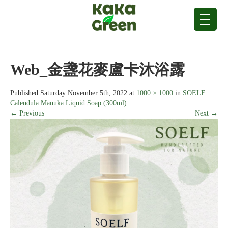
Web_金盞花麥盧卡沐浴露
Published
Saturday November 5th, 2022
at
1000 × 1000
in
SOELF
Calendula Manuka Liquid Soap (300ml)
← Previous
Next →