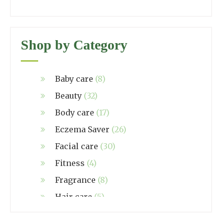
Shop by Category
Baby care
(8)
Beauty
(32)
Body care
(17)
Eczema Saver
(26)
Facial care
(30)
Fitness
(4)
Fragrance
(8)
Hair care
(5)
Hand made
(38)