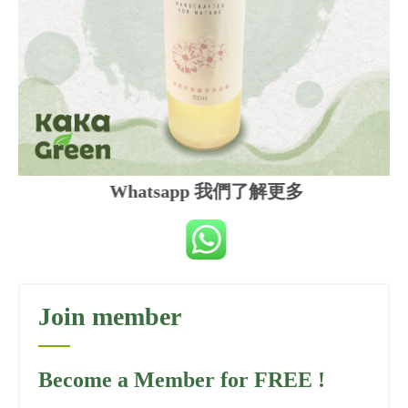
Whatsapp 我們了解更多
Join member
Become a Member for FREE !