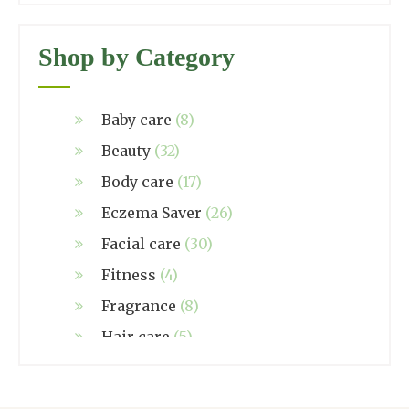
Shop by Category
Baby care
(8)
Beauty
(32)
Body care
(17)
Eczema Saver
(26)
Facial care
(30)
Fitness
(4)
Fragrance
(8)
Hair care
(5)
Hand made
(38)
Home care
(4)