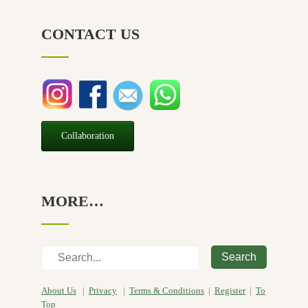
NZ Made
(6)
CONTACT US
Relief
(32)
Seasonal
(3)
Sensitive skin
(54)
Soap
(10)
Special Promotion
(1)
Collaboration
Yoga
(2)
MORE…
Search
About Us
|
Privacy
|
Terms & Conditions
|
Register
|
To
Top