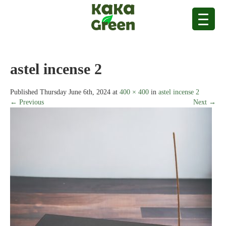
astel incense 2
Published
Thursday June 6th, 2024
at
400 × 400
in
astel incense 2
← Previous
Next →