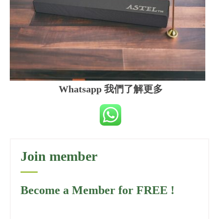
Whatsapp 我們了解更多
Join member
Become a Member for FREE !