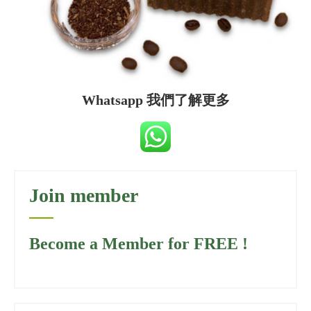
Whatsapp 我們了解更多
Join member
Become a Member for FREE !