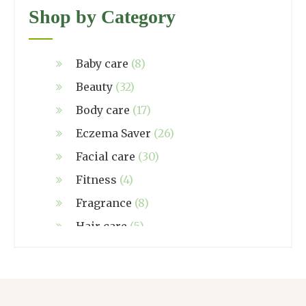
Shop by Category
Baby care
(8)
Beauty
(32)
Body care
(17)
Eczema Saver
(26)
Facial care
(30)
Fitness
(4)
Fragrance
(8)
Hair care
(5)
Hand made
(38)
Home care
(4)
NZ Made
(6)