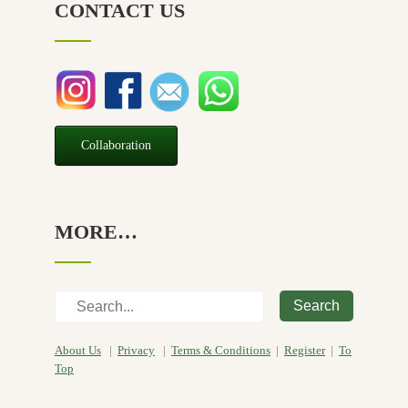
CONTACT US
Relief
(32)
Seasonal
(3)
Sensitive skin
(54)
Soap
(10)
Special Promotion
(1)
Collaboration
Yoga
(2)
MORE…
Search
About Us
|
Privacy
|
Terms & Conditions
|
Register
|
To
Top