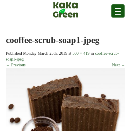
cooffee-scrub-soap1-jpeg
Published
Monday March 25th, 2019
at
500 × 419
in
cooffee-scrub-
soap1-jpeg
← Previous
Next →