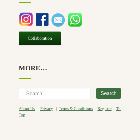
Seasonal
(3)
Sensitive skin
(54)
Soap
(10)
Special Promotion
(1)
Collaboration
Yoga
(2)
MORE…
Search
About Us
|
Privacy
|
Terms & Conditions
|
Register
|
To
Top