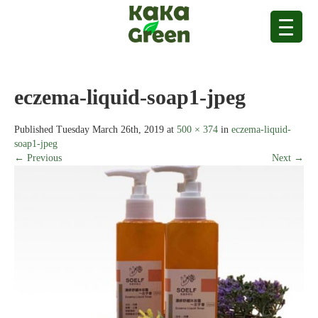
eczema-liquid-soap1-jpeg
Published
Tuesday March 26th, 2019
at
500 × 374
in
eczema-liquid-
soap1-jpeg
← Previous
Next →