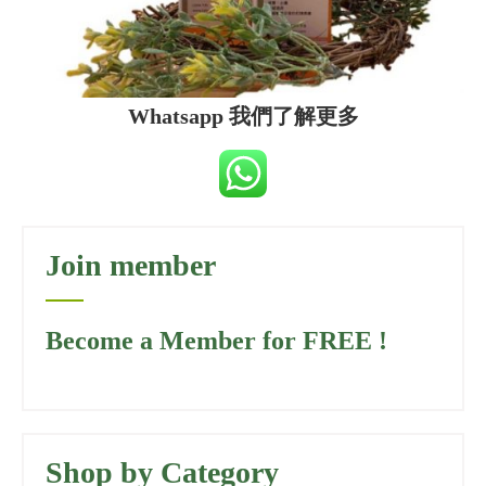
Whatsapp 我們了解更多
Join member
Become a Member for FREE !
Shop by Category