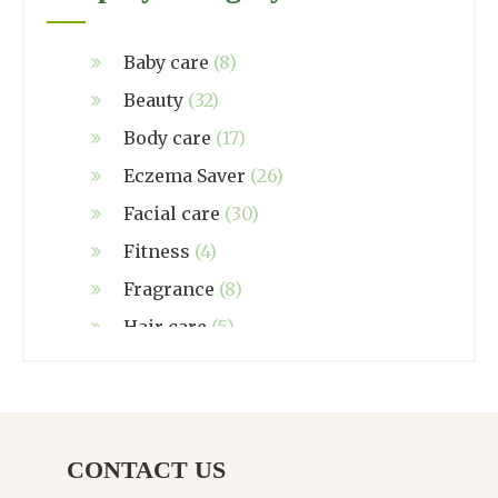
Baby care
(8)
Beauty
(32)
Body care
(17)
Eczema Saver
(26)
Facial care
(30)
Fitness
(4)
Fragrance
(8)
Hair care
(5)
Hand made
(38)
Home care
(4)
NZ Made
(6)
CONTACT US
Relief
(32)