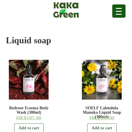
Liquid soap
Redroot Eczema Body
SOELF Calendula
Wash (300ml)
Manuka Liquid Soap
(300ml)
HK$
185.00
HK$
185.00
Add to cart
Add to cart