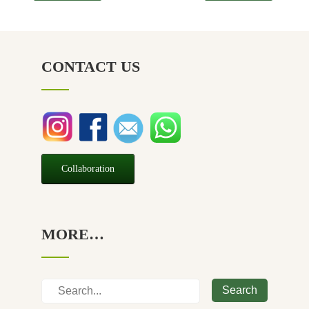
CONTACT US
Collaboration
MORE…
Search