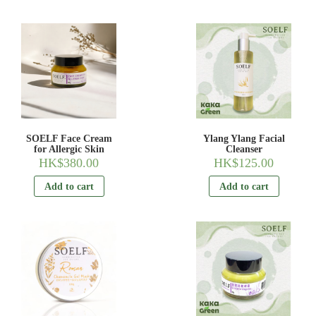
SOELF Face Cream
Ylang Ylang Facial
for Allergic Skin
Cleanser
HK$
380.00
HK$
125.00
Add to cart
Add to cart