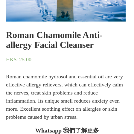
Roman Chamomile Anti-
allergy Facial Cleanser
HK$
125.00
Roman chamomile hydrosol and essential oil are very
effective allergy relievers, which can effectively calm
the nerves, treat skin problems and reduce
inflammation. Its unique smell reduces anxiety even
more. Excellent soothing effect on allergies or skin
problems caused by urban stress.
Whatsapp 我們了解更多