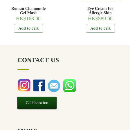
Roman Chamomile
Eye Cream for
Gel Mask
Allergic Skin
HK$
168.00
HK$
380.00
Add to cart
Add to cart
CONTACT US
Collaboration