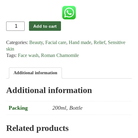
Roman
Add to cart
Chamomile
Anti-
Categories:
Beauty
,
Facial care
,
Hand made
,
Relief
,
Sensitive
allergy
Facial
skin
Cleanser
Tags:
Face wash
,
Roman Chamomile
quantity
Additional information
Additional information
Packing
200ml, Bottle
Related products