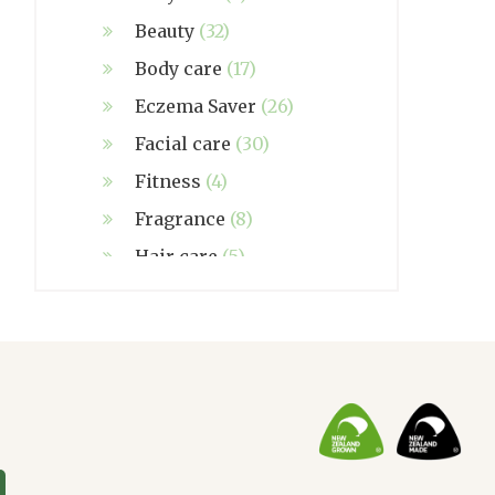
Beauty
(32)
Body care
(17)
Eczema Saver
(26)
Facial care
(30)
Fitness
(4)
Fragrance
(8)
Hair care
(5)
Hand made
(38)
Home care
(4)
NZ Made
(6)
Relief
(32)
Seasonal
(3)
Sensitive skin
(54)