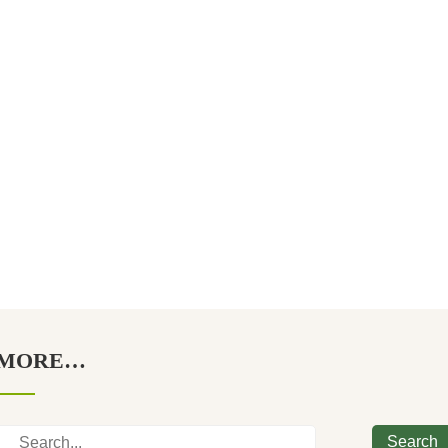
MORE…
Search