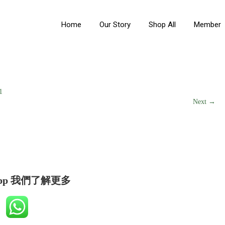
Home
Our Story
Shop All
Member
1
Next →
app 我們了解更多