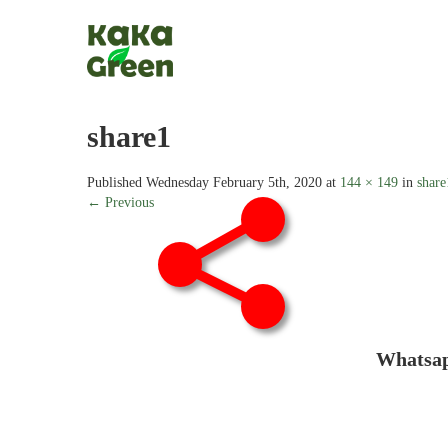
share1
Published
Wednesday February 5th, 2020
at
144 × 149
in
share
← Previous
Whats