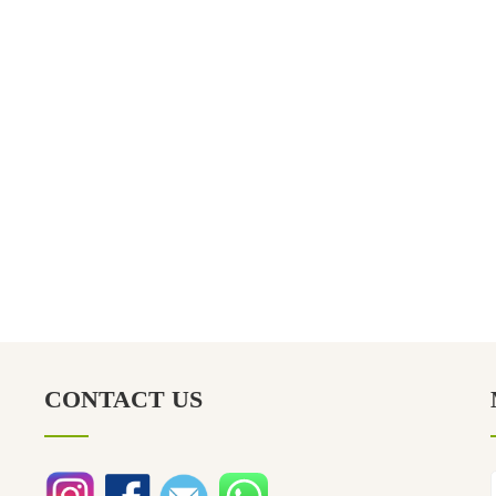
CONTACT US