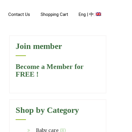
Contact Us
Shopping Cart
Eng | 中:
Join member
Become a Member for
FREE !
Shop by Category
Baby care
(8)