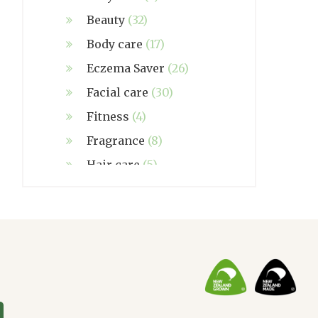
Beauty
(32)
Body care
(17)
Eczema Saver
(26)
Facial care
(30)
Fitness
(4)
Fragrance
(8)
Hair care
(5)
Hand made
(38)
Home care
(4)
NZ Made
(6)
Relief
(32)
Seasonal
(3)
Sensitive skin
(54)