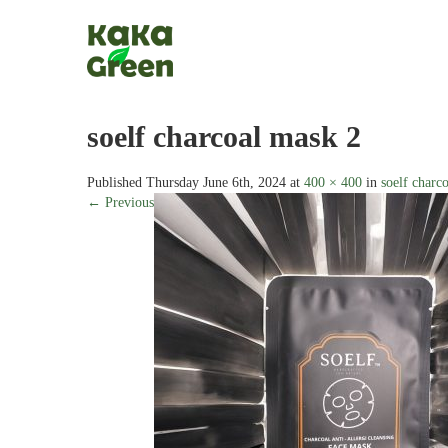
soelf charcoal mask 2
Published
Thursday June 6th, 2024
at
400 × 400
in
soelf charc
← Previous